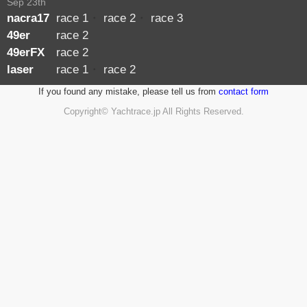
Sep 23th
nacra17
race 1
・
race 2
・
race 3
49er
race 2
49erFX
race 2
laser
race 1
・
race 2
If you found any mistake, please tell us from
contact form
Copyright© Yachtrace.jp All Rights Reserved.