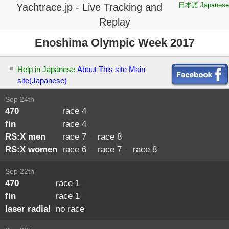
日本語 Japanese
Yachtrace.jp - Live Tracking and
Replay
Enoshima Olympic Week 2017
Help in Japanese
About This site
Main
site(Japanese)
Sep 24th
470
race 4
fin
race 4
RS:X men
race 7
・
race 8
RS:X women
race 6
・
race 7
・
race 8
Sep 22th
470
race 1
・
fin
race 1
・
laser radial
no race